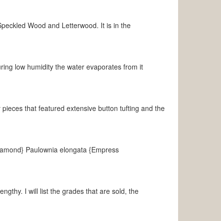
ckled Wood and Letterwood. It is in the
ng low humidity the water evaporates from it
 pieces that featured extensive button tufting and the
Diamond} Paulownia elongata {Empress
gthy. I will list the grades that are sold, the