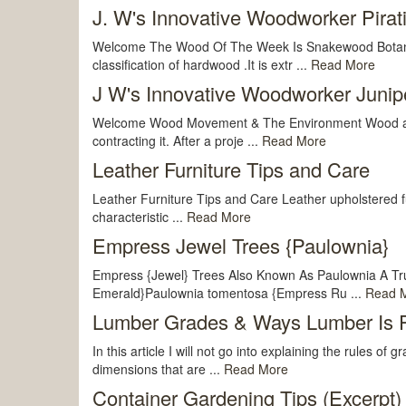
J. W's Innovative Woodworker Pirat
Welcome The Wood Of The Week Is Snakewood Botanica
classification of hardwood .It is extr ...
Read More
J W's Innovative Woodworker Junipe
Welcome Wood Movement & The Environment Wood absorbs
contracting it. After a proje ...
Read More
Leather Furniture Tips and Care
Leather Furniture Tips and Care Leather upholstered fur
characteristic ...
Read More
Empress Jewel Trees {Paulownia}
Empress {Jewel} Trees Also Known As Paulownia A Tr
Emerald}Paulownia tomentosa {Empress Ru ...
Read 
Lumber Grades & Ways Lumber Is P
In this article I will not go into explaining the rules o
dimensions that are ...
Read More
Container Gardening Tips (Excerpt)