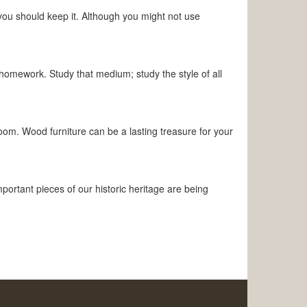
you should keep it. Although you might not use
homework. Study that medium; study the style of all
room. Wood furniture can be a lasting treasure for your
portant pieces of our historic heritage are being