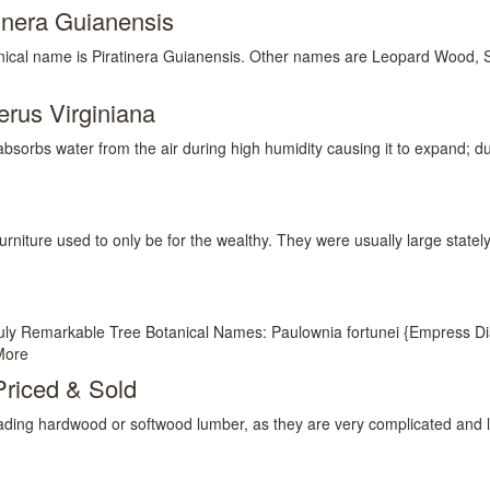
inera Guianensis
l name is Piratinera Guianensis. Other names are Leopard Wood, Spe
rus Virginiana
 water from the air during high humidity causing it to expand; duri
niture used to only be for the wealthy. They were usually large stately
uly Remarkable Tree Botanical Names: Paulownia fortunei {Empress 
More
riced & Sold
f grading hardwood or softwood lumber, as they are very complicated and len