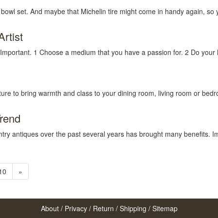
 bowl set. And maybe that Michelin tire might come in handy again, so 
rtist
 Important. 1 Choose a medium that you have a passion for. 2 Do your 
niture to bring warmth and class to your dining room, living room or bed
Trend
ntry antiques over the past several years has brought many benefits. Im
10
»
About
/
Privacy
/
Return
/
Shipping
/
Sitemap