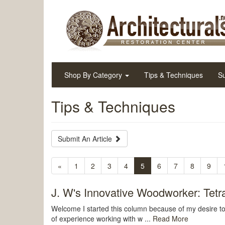
Shop By Category
Tips & Techniques
Su
Tips & Techniques
Submit An Article
«
1
2
3
4
5
6
7
8
9
J. W's Innovative Woodworker: Tetrac
Welcome I started this column because of my desire 
of experience working with w ...
Read More