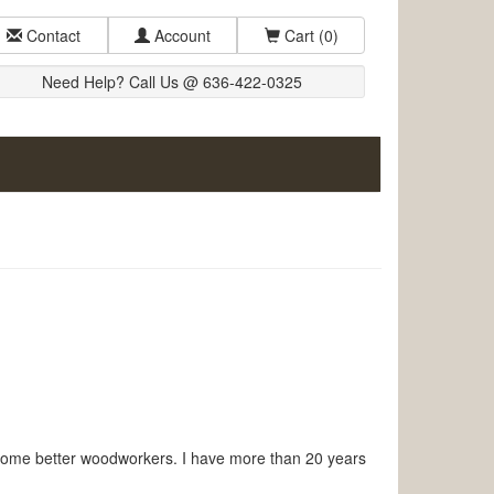
Contact
Account
Cart
(0)
Need Help? Call Us @ 636-422-0325
come better woodworkers. I have more than 20 years