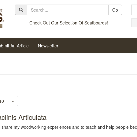
Go
Check Out Our Selection Of Seatboards!
bmit An Article
Newsletter
10
»
linis Articulata
to share my woodworking experiences and to teach and help people be