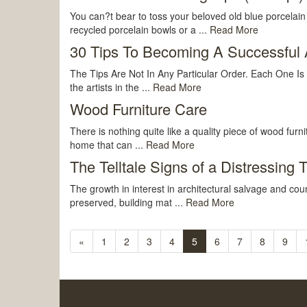
You can?t bear to toss your beloved old blue porcelain
recycled porcelain bowls or a ...
Read More
30 Tips To Becoming A Successful A
The Tips Are Not In Any Particular Order. Each One Is
the artists in the ...
Read More
Wood Furniture Care
There is nothing quite like a quality piece of wood fur
home that can ...
Read More
The Telltale Signs of a Distressing 
The growth in interest in architectural salvage and cou
preserved, building mat ...
Read More
«
1
2
3
4
5
6
7
8
9