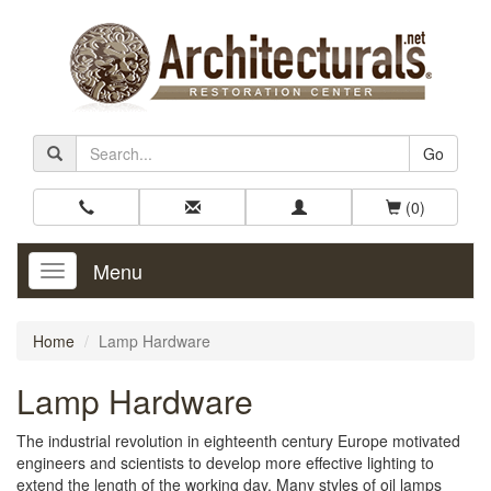
Go
(0)
Menu
Toggle
Navigation
Home
Lamp Hardware
Lamp Hardware
The industrial revolution in eighteenth century Europe motivated
engineers and scientists to develop more effective lighting to
extend the length of the working day. Many styles of oil lamps