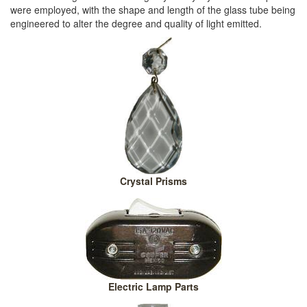
were employed, with the shape and length of the glass tube being
engineered to alter the degree and quality of light emitted.
Crystal Prisms
Electric Lamp Parts