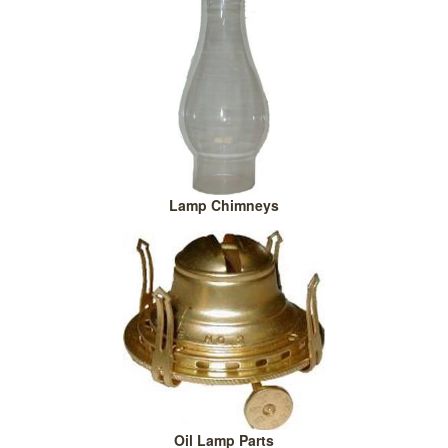
Lamp Chimneys
Oil Lamp Parts