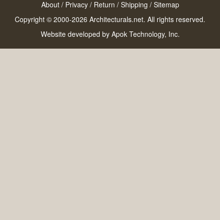
About
/
Privacy
/
Return
/
Shipping
/
Sitemap
Copyright © 2000-2026 Architecturals.net. All rights reserved.
Website developed by
Apok Technology, Inc.