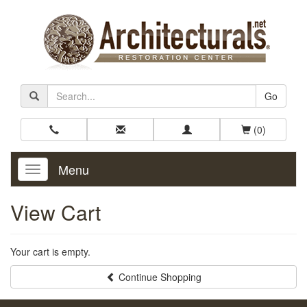
Go
(0)
Menu
Toggle
Navigation
View Cart
Your cart is empty.
Continue Shopping