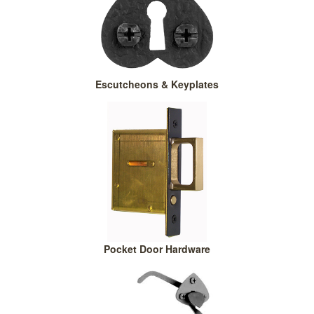
Escutcheons & Keyplates
Pocket Door Hardware