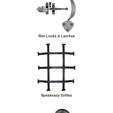
Rim Locks & Latches
Speakeasy Grilles