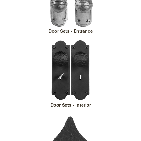
Door Sets - Entrance
Door Sets - Interior