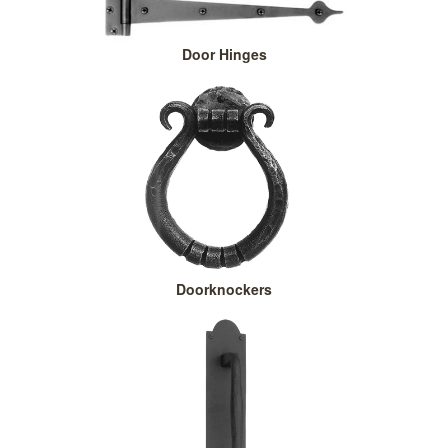
Door Hinges
Doorknockers