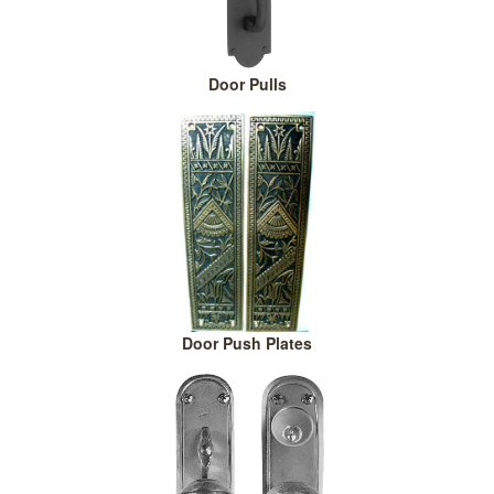
Door Pulls
Door Push Plates