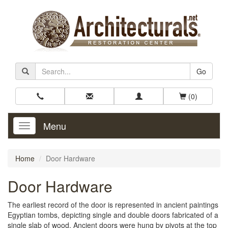
Go
(0)
Menu
Toggle
Navigation
Home
Door Hardware
Door Hardware
The earliest record of the door is represented in ancient paintings
Egyptian tombs, depicting single and double doors fabricated of a
single slab of wood. Ancient doors were hung by pivots at the top