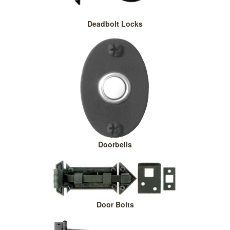
Deadbolt Locks
Doorbells
Door Bolts