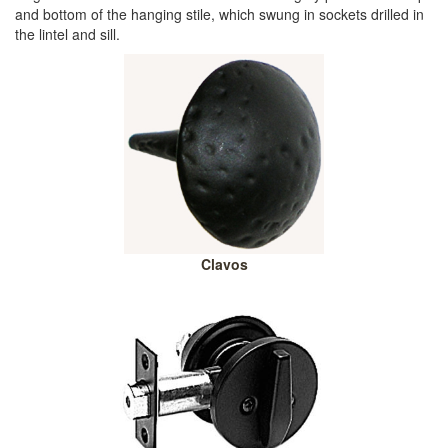
and bottom of the hanging stile, which swung in sockets drilled in
the lintel and sill.
Clavos