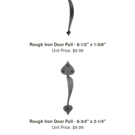
Rough Iron Door Pull - 8-1/2" x 1-5/8"
Unit Price: $9.99
Rough Iron Door Pull - 8-3/4" x 2-1/4"
Unit Price: $9.99