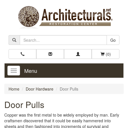
Go
(0)
Menu
Toggle
Navigation
Home
Door Hardware
Door Pulls
Door Pulls
Copper was the first metal to be widely employed by man. Early
craftsmen discovered that it could be easily hammered into
sheets and then fashioned into increments of survival and