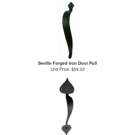
Seville Forged Iron Door Pull
Unit Price: $59.20