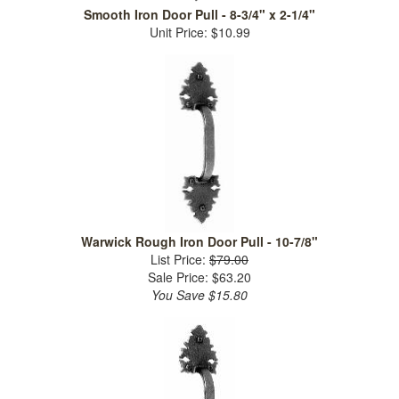
Smooth Iron Door Pull - 8-3/4" x 2-1/4"
Unit Price: $10.99
Warwick Rough Iron Door Pull - 10-7/8"
List Price:
$79.00
Sale Price: $63.20
You Save $15.80