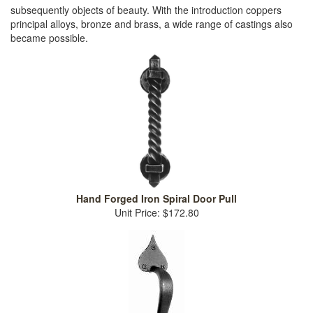
subsequently objects of beauty. With the introduction coppers
principal alloys, bronze and brass, a wide range of castings also
became possible.
Hand Forged Iron Spiral Door Pull
Unit Price: $172.80