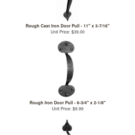
Rough Cast Iron Door Pull - 11" x 3-7/16"
Unit Price: $39.00
Rough Iron Door Pull - 6-3/4" x 2-1/8"
Unit Price: $9.99