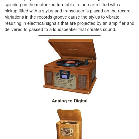
spinning on the motorized turntable, a tone arm fitted with a
pickup fitted with a stylus and transducer is placed on the record .
Variations in the records groove cause the stylus to vibrate
resulting in electrical signals that are projected by an amplifier and
delivered to passed to a loudspeaker that creates sound.
Analog to Digital