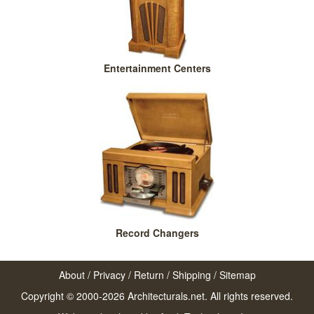
Entertainment Centers
Record Changers
About
/
Privacy
/
Return
/
Shipping
/
Sitemap
Copyright © 2000-2026 Architecturals.net. All rights reserved.