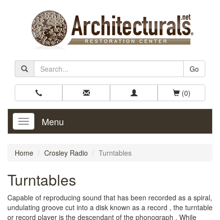
Go
(0)
Menu
Toggle
Navigation
Home
Crosley Radio
Turntables
Turntables
Capable of reproducing sound that has been recorded as a spiral,
undulating groove cut into a disk known as a record , the turntable
or record player is the descendant of the phonograph . While