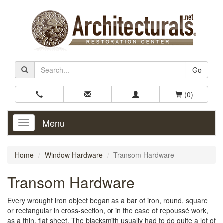
Go
(0)
Menu
Toggle
Navigation
Home
Window Hardware
Transom Hardware
Transom Hardware
Every wrought iron object began as a bar of iron, round, square
or rectangular in cross-section, or in the case of repoussé work,
as a thin, flat sheet. The blacksmith usually had to do quite a lot of