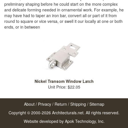
preliminary shaping before he could start on the more complex
and delicate forming needed in ornamental work. For example, he
may have had to taper an iron bar, convert all or part of it from
round to square or vice versa, or swell it our locally at one or both
ends, or in between
Nickel Transom Window Latch
Unit Price: $22.05
About
/
Privacy
/
Return
/
Shipping
/
Sitemap
Copyright © 2000-2026 Architecturals.net. All rights reserved.
Website developed by
Apok Technology, Inc.