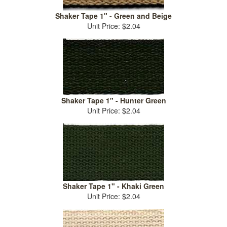
Shaker Tape 1" - Green and Beige
Unit Price: $2.04
Shaker Tape 1" - Hunter Green
Unit Price: $2.04
Shaker Tape 1" - Khaki Green
Unit Price: $2.04