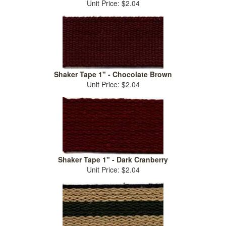
Unit Price: $2.04
Shaker Tape 1" - Chocolate Brown
Unit Price: $2.04
Shaker Tape 1" - Dark Cranberry
Unit Price: $2.04