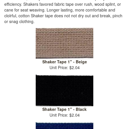
efficiency. Shakers favored fabric tape over rush, wood splint, or
cane for seat weaving. Longer lasting, more comfortable and
clolrful, cotton Shaker tape does not not dry out and break, pinch
or snag clothing.
Shaker Tape 1" - Beige
Unit Price: $2.04
Shaker Tape 1" - Black
Unit Price: $2.04