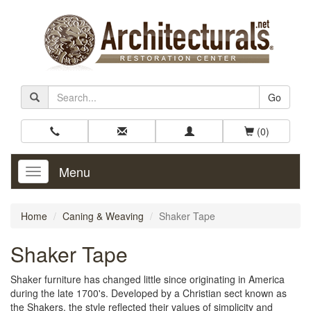
Go
(0)
Menu
Toggle
Navigation
Home
Caning & Weaving
Shaker Tape
Shaker Tape
Shaker furniture has changed little since originating in America
during the late 1700's. Developed by a Christian sect known as
the Shakers, the style reflected their values of simplicity and