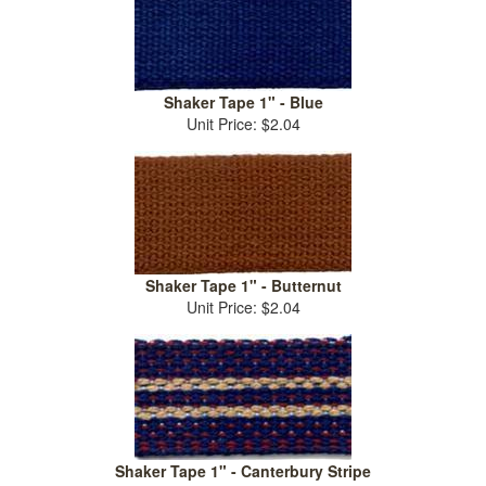
Shaker Tape 1" - Blue
Unit Price: $2.04
Shaker Tape 1" - Butternut
Unit Price: $2.04
Shaker Tape 1" - Canterbury Stripe