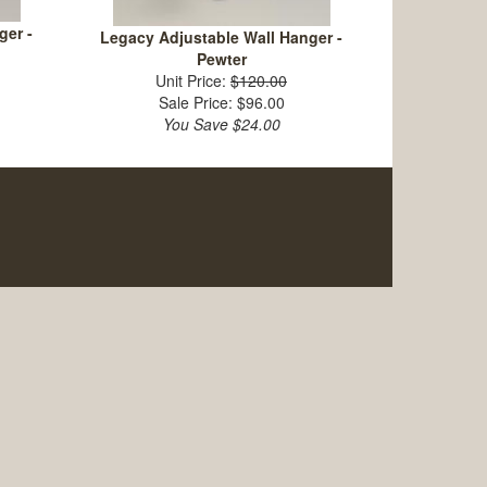
ger -
Legacy Adjustable Wall Hanger -
Pewter
Unit Price:
$120.00
Sale Price: $96.00
You Save $24.00