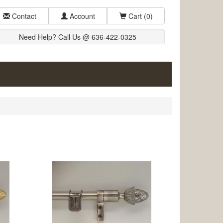
Contact
Account
Cart
(0)
Need Help? Call Us @ 636-422-0325