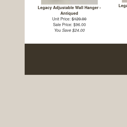
Lega
Legacy Adjustable Wall Hanger -
Antiqued
Unit Price:
$120.00
Sale Price: $96.00
You Save $24.00