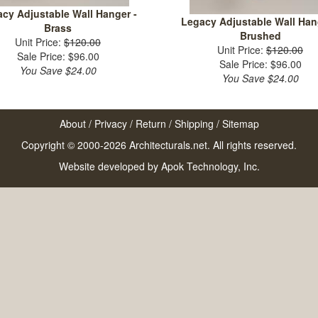
cy Adjustable Wall Hanger -
Legacy Adjustable Wall Han
Brass
Brushed
Unit Price:
$120.00
Unit Price:
$120.00
Sale Price: $96.00
Sale Price: $96.00
You Save $24.00
You Save $24.00
About
/
Privacy
/
Return
/
Shipping
/
Sitemap
Copyright © 2000-2026 Architecturals.net. All rights reserved.
Website developed by
Apok Technology, Inc.