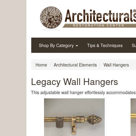
Shop By Category
Tips & Techniques
Su
Home
Architectural Elements
Wall Hangers
Legacy Wall Hangers
This adjustable wall hanger effortlessly accommodates a 