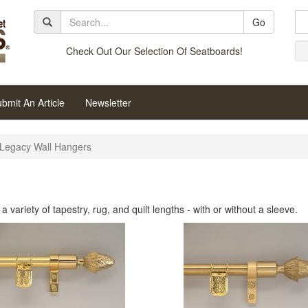
Go
Check Out Our Selection Of Seatboards!
bmit An Article
Newsletter
Legacy Wall Hangers
variety of tapestry, rug, and quilt lengths - with or without a sleeve.