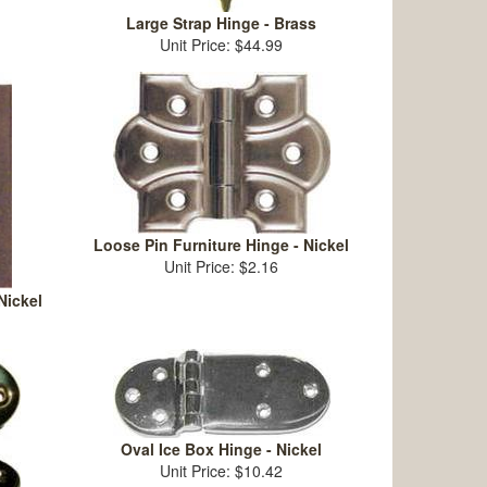
Large Strap Hinge - Brass
Unit Price: $44.99
Loose Pin Furniture Hinge - Nickel
Unit Price: $2.16
Nickel
Oval Ice Box Hinge - Nickel
Unit Price: $10.42