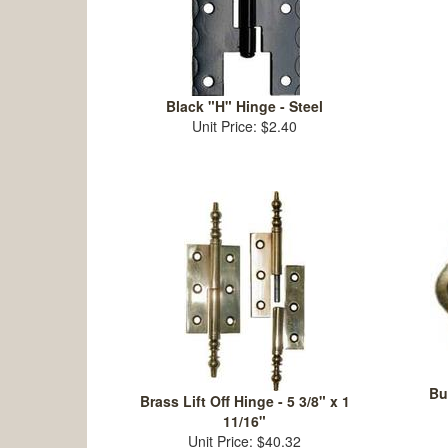
Black "H" Hinge - Steel
Unit Price: $2.40
Bu
Brass Lift Off Hinge - 5 3/8" x 1
11/16"
Unit Price: $40.32