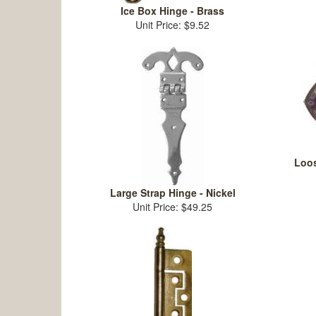
Ice Box Hinge - Brass
Unit Price: $9.52
Loos
Large Strap Hinge - Nickel
Unit Price: $49.25