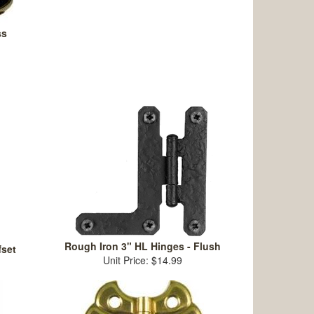
ss
Rough Iron 3" HL Hinges - Flush
fset
Unit Price: $14.99