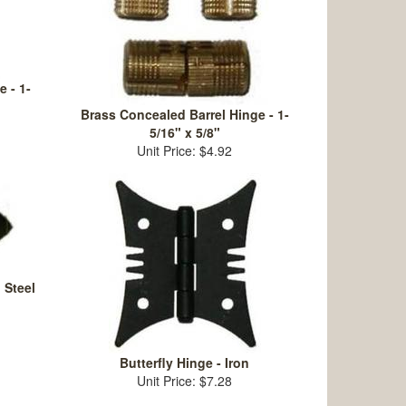
 - 1-
Brass Concealed Barrel Hinge - 1-
5/16" x 5/8"
Unit Price: $4.92
 Steel
Butterfly Hinge - Iron
Unit Price: $7.28