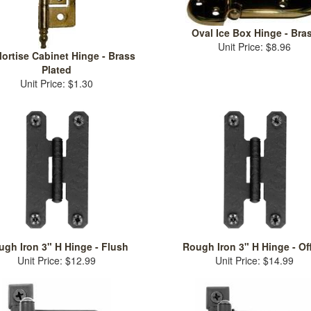
Oval Ice Box Hinge - Bra
Unit Price: $8.96
ortise Cabinet Hinge - Brass
Plated
Unit Price: $1.30
gh Iron 3" H Hinge - Flush
Rough Iron 3" H Hinge - Of
Unit Price: $12.99
Unit Price: $14.99