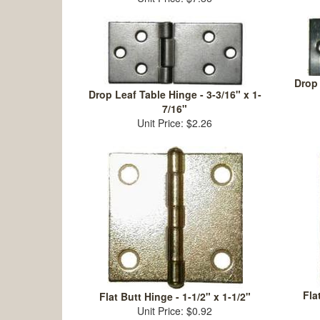
Drop 
Drop Leaf Table Hinge - 3-3/16" x 1-
7/16"
Unit Price: $2.26
Fla
Flat Butt Hinge - 1-1/2" x 1-1/2"
Unit Price: $0.92