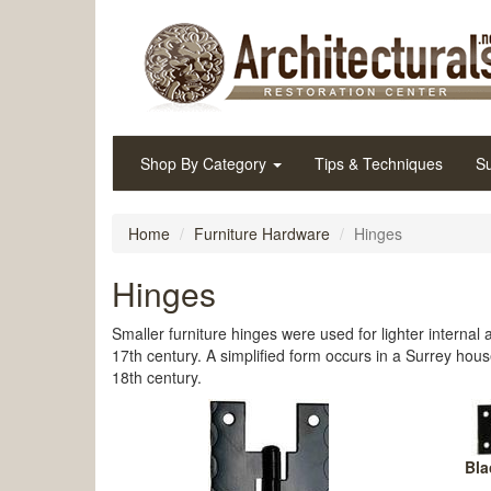
Shop By Category
Tips & Techniques
Su
Home
Furniture Hardware
Hinges
Hinges
Smaller furniture hinges were used for lighter internal
17th century. A simplified form occurs in a Surrey hous
18th century.
Bla