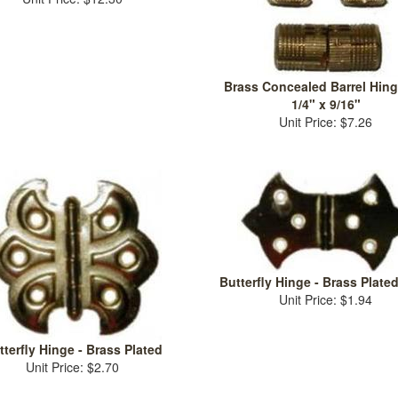
Brass Concealed Barrel Hinge
1/4" x 9/16"
Unit Price: $7.26
Butterfly Hinge - Brass Plated
Unit Price: $1.94
tterfly Hinge - Brass Plated
Unit Price: $2.70