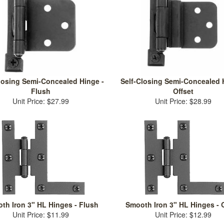
losing Semi-Concealed Hinge -
Self-Closing Semi-Concealed 
Flush
Offset
Unit Price: $27.99
Unit Price: $28.99
th Iron 3" HL Hinges - Flush
Smooth Iron 3" HL Hinges - O
Unit Price: $11.99
Unit Price: $12.99