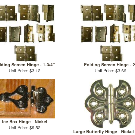
lding Screen Hinge - 1-3/4"
Folding Screen Hinge - 2
Unit Price: $3.12
Unit Price: $3.66
Ice Box Hinge - Nickel
Unit Price: $9.52
Large Butterfly Hinge - Nickel