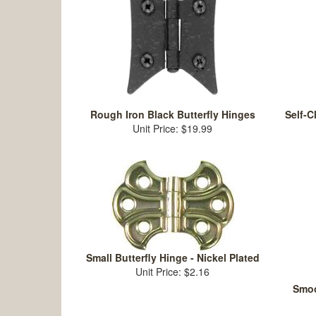
Rough Iron Black Butterfly Hinges
Self-C
Unit Price: $19.99
Small Butterfly Hinge - Nickel Plated
Unit Price: $2.16
Smoo