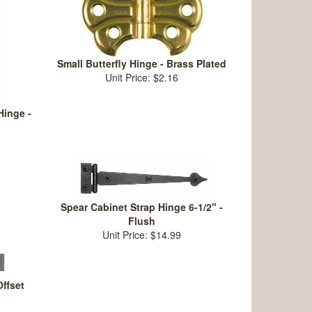
Small Butterfly Hinge - Brass Plated
Unit Price: $2.16
Hinge -
Spear Cabinet Strap Hinge 6-1/2" -
Flush
Unit Price: $14.99
ffset