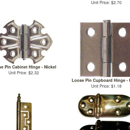
Unit Price: $2.70
e Pin Cabinet Hinge - Nickel
Unit Price: $2.32
Loose Pin Cupboard Hinge - 
Unit Price: $1.18