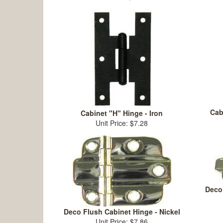
Cab
Cabinet "H" Hinge - Iron
Unit Price: $7.28
Deco 
Deco Flush Cabinet Hinge - Nickel
Unit Price: $7.86