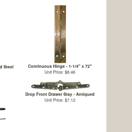
Continuous Hinge - 1-1/4" x 72"
d Steel
Unit Price: $8.46
Drop Front Drawer Stay - Antiqued
Unit Price: $7.12