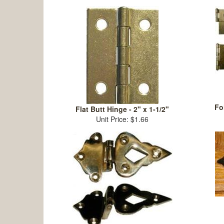
Fo
Flat Butt Hinge - 2" x 1-1/2"
Unit Price: $1.66