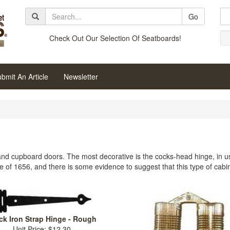
Go
Check Out Our Selection Of Seatboards!
bmit An Article
Newsletter
 and cupboard doors. The most decorative is the cocks-head hinge, in use
e of 1656, and there is some evidence to suggest that this type of cabi
ck Iron Strap Hinge - Rough
Unit Price: $12.30