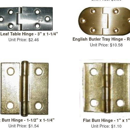
Leaf Table Hinge - 3" x 1-1/4"
English Butler Tray Hinge - 
Unit Price: $2.46
Unit Price: $10.58
t Butt Hinge - 1-1/2" x 1-1/4"
Flat Butt Hinge - 1" x 1"
Unit Price: $1.54
Unit Price: $1.10