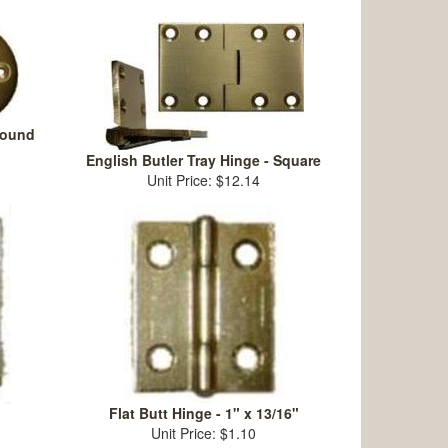
Round
English Butler Tray Hinge - Square
Unit Price: $12.14
Flat Butt Hinge - 1" x 13/16"
Unit Price: $1.10