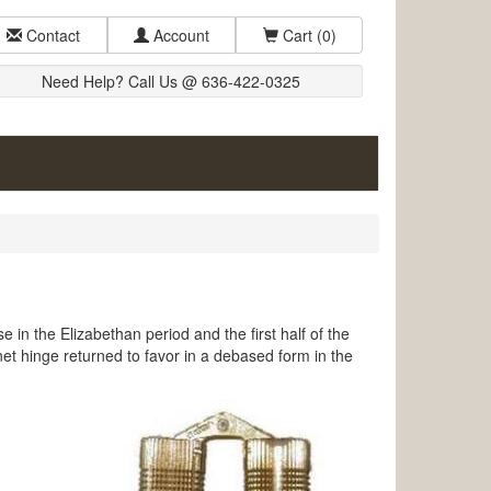
Contact
Account
Cart
(0)
Need Help? Call Us @ 636-422-0325
 in the Elizabethan period and the first half of the
net hinge returned to favor in a debased form in the