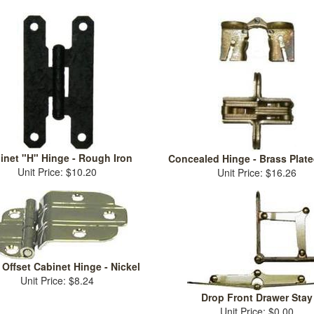
inet "H" Hinge - Rough Iron
Concealed Hinge - Brass Plate
Unit Price: $10.20
Unit Price: $16.26
Offset Cabinet Hinge - Nickel
Unit Price: $8.24
Drop Front Drawer Stay
Unit Price: $0.00