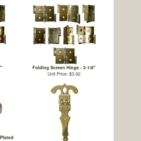
"
Folding Screen Hinge - 2-1/8"
Unit Price: $3.92
 Plated