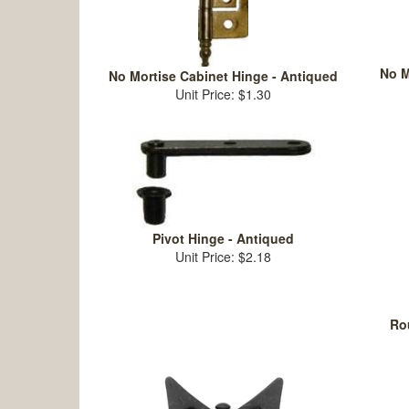
No M
No Mortise Cabinet Hinge - Antiqued
Unit Price: $1.30
Pivot Hinge - Antiqued
Unit Price: $2.18
Rou