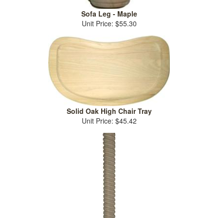
Sofa Leg - Maple
Unit Price: $55.30
Solid Oak High Chair Tray
Unit Price: $45.42