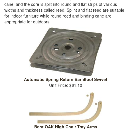
cane, and the core is split into round and flat strips of various
widths and thickness called reed. Splint and flat reed are suitable
for indoor furniture while round reed and binding cane are
appropriate for outdoors.
Automatic Spring Return Bar Stool Swivel
Unit Price: $61.10
Bent OAK High Chair Tray Arms