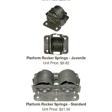
Platform Rocker Springs - Juvenile
Unit Price: $9.82
Platform Rocker Springs - Standard
Unit Price: $21.56