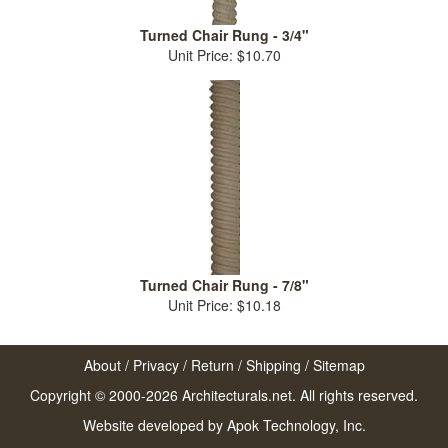
Turned Chair Rung - 3/4"
Unit Price: $10.70
Turned Chair Rung - 7/8"
Unit Price: $10.18
About
/
Privacy
/
Return
/
Shipping
/
Sitemap
Copyright © 2000-2026 Architecturals.net. All rights reserved.
Website developed by
Apok Technology, Inc.