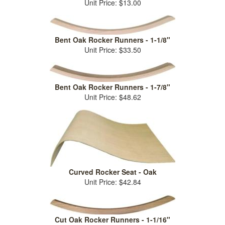
Unit Price: $13.00
Bent Oak Rocker Runners - 1-1/8"
Unit Price: $33.50
Bent Oak Rocker Runners - 1-7/8"
Unit Price: $48.62
Curved Rocker Seat - Oak
Unit Price: $42.84
Cut Oak Rocker Runners - 1-1/16"