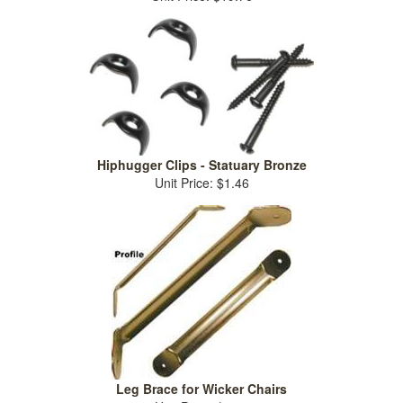
Hiphugger Clips - Statuary Bronze
Unit Price: $1.46
Leg Brace for Wicker Chairs