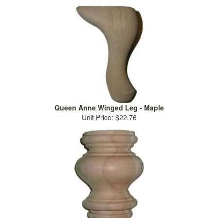
Queen Anne Winged Leg - Maple
Unit Price: $22.76