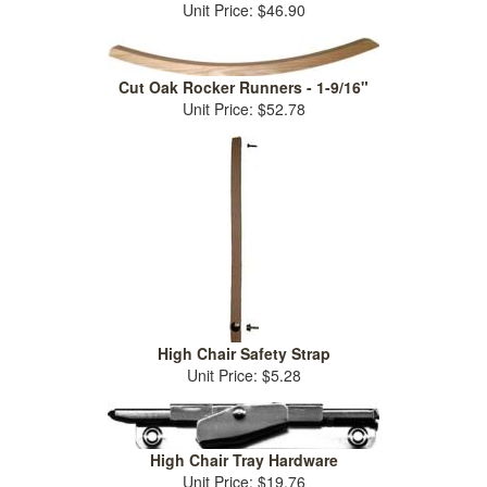
Unit Price: $46.90
Cut Oak Rocker Runners - 1-9/16"
Unit Price: $52.78
High Chair Safety Strap
Unit Price: $5.28
High Chair Tray Hardware
Unit Price: $19.76