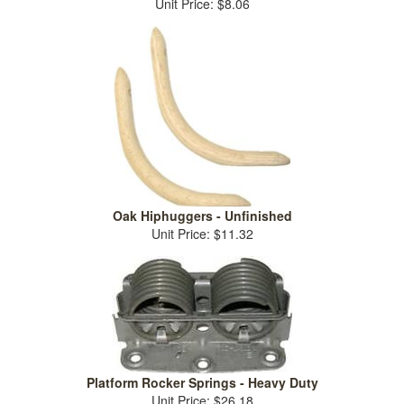
Unit Price: $8.06
Oak Hiphuggers - Unfinished
Unit Price: $11.32
Platform Rocker Springs - Heavy Duty
Unit Price: $26.18