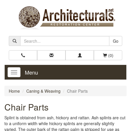
Go
(0)
Menu
Toggle
Navigation
Home
Caning & Weaving
Chair Parts
Chair Parts
Splint is obtained from ash, hickory and rattan. Ash splints are cut
to a uniform width while hickory splints are generally slightly
varied. The outer bark of the rattan palm is stripped for use as