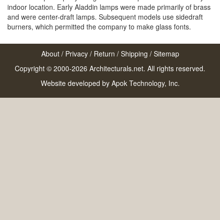
indoor location. Early Aladdin lamps were made primarily of brass
and were center-draft lamps. Subsequent models use sidedraft
burners, which permitted the company to make glass fonts.
About
/
Privacy
/
Return
/
Shipping
/
Sitemap
Copyright © 2000-2026 Architecturals.net. All rights reserved.
Website developed by
Apok Technology, Inc.