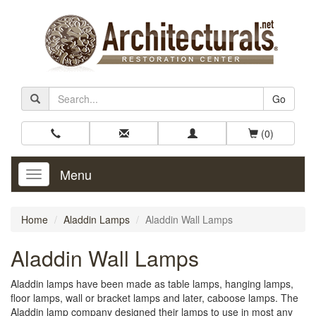
Go
(0)
Menu
Toggle
Navigation
Home
Aladdin Lamps
Aladdin Wall Lamps
Aladdin Wall Lamps
Aladdin lamps have been made as table lamps, hanging lamps,
floor lamps, wall or bracket lamps and later, caboose lamps. The
Aladdin lamp company designed their lamps to use in most any