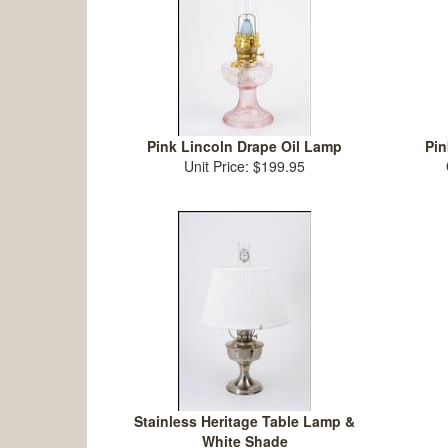
Pink Lincoln Drape Oil Lamp
Pin
Unit Price: $199.95
Stainless Heritage Table Lamp &
White Shade