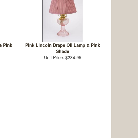
& Pink
Pink Lincoln Drape Oil Lamp & Pink
Shade
Unit Price: $234.95