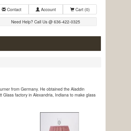
Contact
Account
Cart
(0)
Need Help? Call Us @ 636-422-0325
urner from Germany. He obtained the Aladdin
 Glass factory in Alexandria, Indiana to make glass