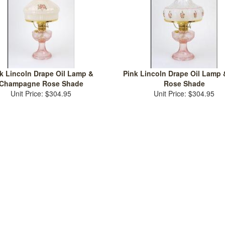
k Lincoln Drape Oil Lamp &
Pink Lincoln Drape Oil Lamp 
Champagne Rose Shade
Rose Shade
Unit Price: $304.95
Unit Price: $304.95