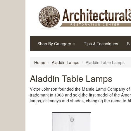
Shop By Category
Tips & Techniques
Su
Home
Aladdin Lamps
Aladdin Table Lamps
Aladdin Table Lamps
Victor Johnson founded the Mantle Lamp Company of A
trademark in 1908 and sold the first model of the Ame
lamps, chimneys and shades, changing the name to Ala