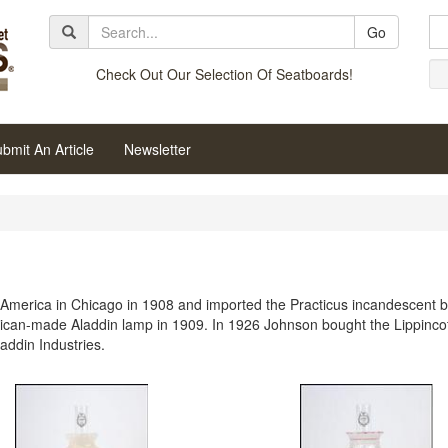
Go
Check Out Our Selection Of Seatboards!
bmit An Article
Newsletter
merica in Chicago in 1908 and imported the Practicus incandescent b
rican-made Aladdin lamp in 1909. In 1926 Johnson bought the Lippincott
ddin Industries.