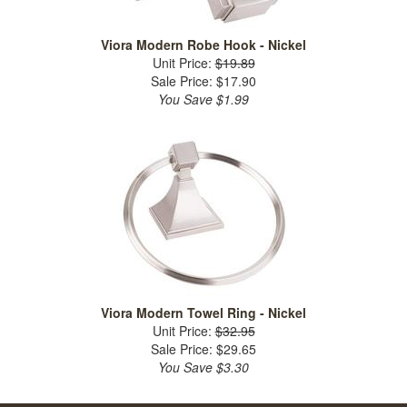
Viora Modern Robe Hook - Nickel
Unit Price:
$19.89
Sale Price: $17.90
You Save $1.99
Viora Modern Towel Ring - Nickel
Unit Price:
$32.95
Sale Price: $29.65
You Save $3.30