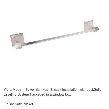
Viora Modern Towel Bar. Fast & Easy Installation with LockSolid
Leveling System Packaged in a window box
Finish: Satin Nickel.