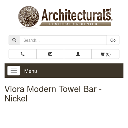
Go
(0)
Menu
Toggle
Navigation
Viora Modern Towel Bar -
Nickel