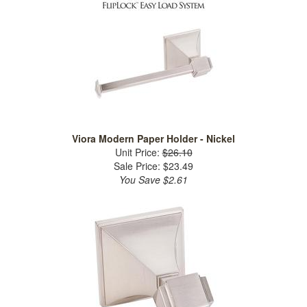
Viora Modern Paper Holder - Nickel
Unit Price:
$26.10
Sale Price: $23.49
You Save $2.61