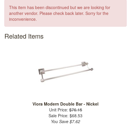
This item has been discontinued but we are looking for
another vendor. Please check back later. Sorry for the
inconvenience.
Related Items
Viora Modern Double Bar - Nickel
Unit Price:
$76.15
Sale Price: $68.53
You Save $7.62