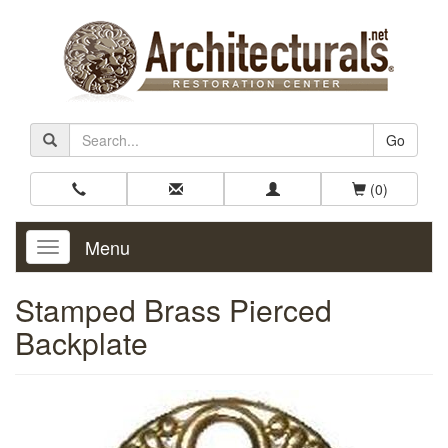
Go
(0)
Menu
Toggle
Navigation
Stamped Brass Pierced
Backplate