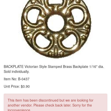
BACKPLATE Victorian Style Stamped Brass Backplate 1/16" dia.
Sold individually.
Item No: B-0437
Unit Price: $0.90
This item has been discontinued but we are looking for
another vendor. Please check back later. Sorry for the
inconvenience.