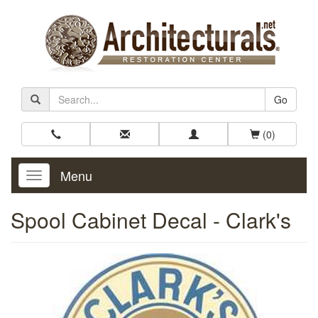
Go
(0)
Menu
Toggle
Navigation
Spool Cabinet Decal - Clark's