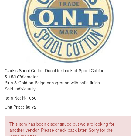
Clark's Spool Cotton Decal for back of Spool Cabinet
5-15/16"diameter
Blue & Gold on Beige background with satin finish.
Sold Individually
Item No: H-1050
Unit Price: $8.72
This item has been discontinued but we are looking for
another vendor. Please check back later. Sorry for the