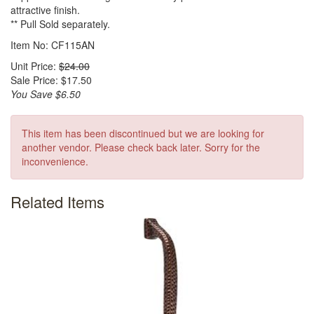
attractive finish.
** Pull Sold separately.
Item No: CF115AN
Unit Price:
$24.00
Sale Price: $17.50
You Save $6.50
This item has been discontinued but we are looking for
another vendor. Please check back later. Sorry for the
inconvenience.
Related Items