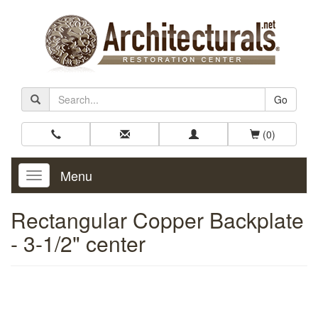
Go
(0)
Menu
Toggle
Navigation
Rectangular Copper Backplate
- 3-1/2" center