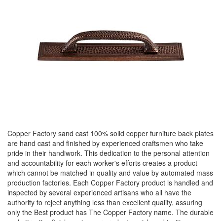
Copper Factory sand cast 100% solid copper furniture back plates
are hand cast and finished by experienced craftsmen who take
pride in their handiwork. This dedication to the personal attention
and accountability for each worker's efforts creates a product
which cannot be matched in quality and value by automated mass
production factories. Each Copper Factory product is handled and
inspected by several experienced artisans who all have the
authority to reject anything less than excellent quality, assuring
only the Best product has The Copper Factory name. The durable