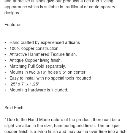
and attractive finishes give our products a rich and inviting
appearance which is suitable in traditional or contemporary
designs.
Features:
• Hand crafted by experienced artisans
• 100% copper construction.
• Attractive Hammered Texture finish.
• Antique Copper living finish.
• Matching Pull Sold separately.
• Mounts in two 3/16" holes 3.5" on center
• Easy to install with no special tools required
• .25" x 7" x 1.25"
• Mounting hardware is included.
Sold Each
* Due to the Hand Made nature of the product, there can be a
slight variation in the size, hammering and finish. The antique
copper finish is a living finish and may patina over time into a rich