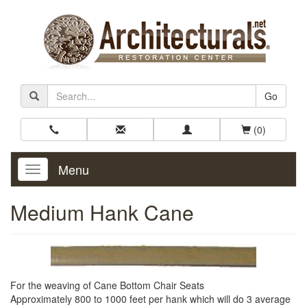
Go
(0)
Menu
Toggle
Navigation
Medium Hank Cane
For the weaving of Cane Bottom Chair Seats
Approximately 800 to 1000 feet per hank which will do 3 average