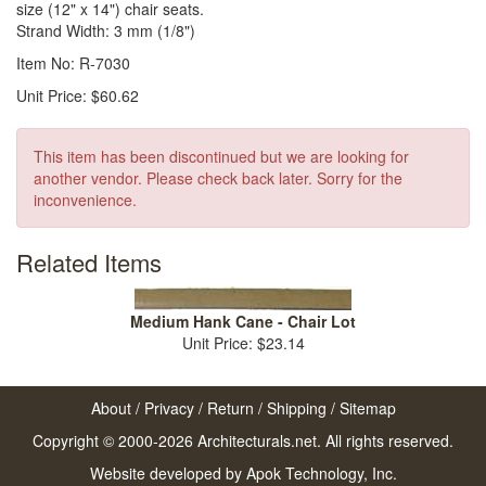
size (12" x 14") chair seats.
Strand Width: 3 mm (1/8")
Item No: R-7030
Unit Price: $60.62
This item has been discontinued but we are looking for
another vendor. Please check back later. Sorry for the
inconvenience.
Related Items
Medium Hank Cane - Chair Lot
Unit Price: $23.14
About
/
Privacy
/
Return
/
Shipping
/
Sitemap
Copyright © 2000-2026 Architecturals.net. All rights reserved.
Website developed by
Apok Technology, Inc.