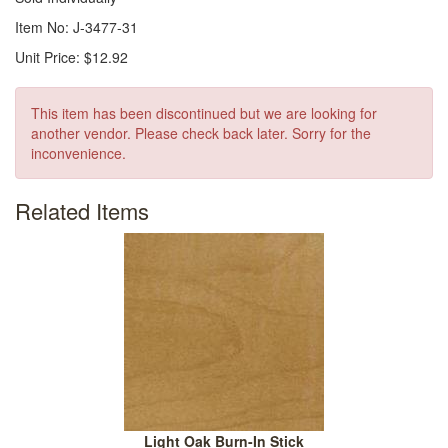
Item No: J-3477-31
Unit Price: $12.92
This item has been discontinued but we are looking for
another vendor. Please check back later. Sorry for the
inconvenience.
Related Items
Light Oak Burn-In Stick