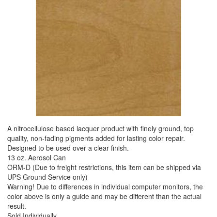
A nitrocellulose based lacquer product with finely ground, top
quality, non-fading pigments added for lasting color repair.
Designed to be used over a clear finish.
13 oz. Aerosol Can
ORM-D (Due to freight restrictions, this item can be shipped via
UPS Ground Service only)
Warning! Due to differences in individual computer monitors, the
color above is only a guide and may be different than the actual
result.
Sold Individually