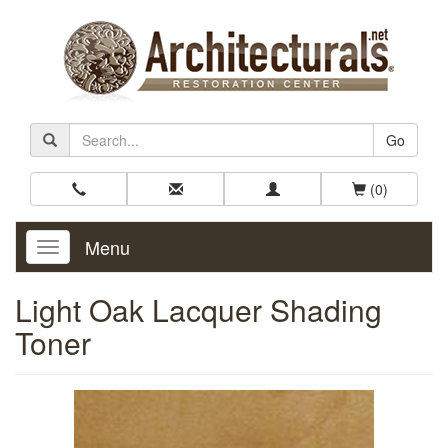
Go
(0)
Menu
Toggle
Navigation
Light Oak Lacquer Shading
Toner