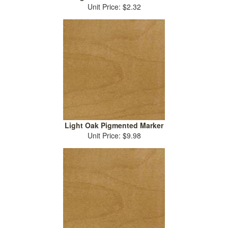
Unit Price: $2.32
Light Oak Pigmented Marker
Unit Price: $9.98