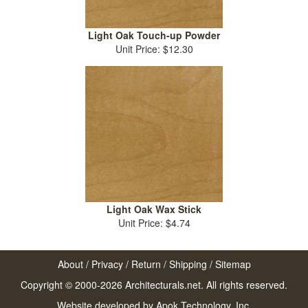
Light Oak Touch-up Powder
Unit Price: $12.30
Light Oak Wax Stick
Unit Price: $4.74
About
/
Privacy
/
Return
/
Shipping
/
Sitemap
Copyright © 2000-2026 Architecturals.net. All rights reserved.
Website developed by
Apok Technology, Inc.