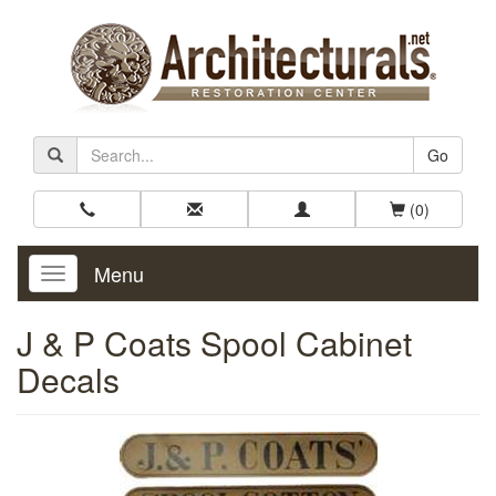
Go
(0)
Menu
Toggle
Navigation
J & P Coats Spool Cabinet
Decals