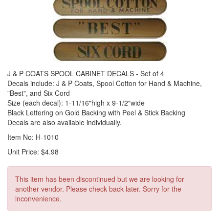
J & P COATS SPOOL CABINET DECALS - Set of 4
Decals include: J & P Coats, Spool Cotton for Hand & Machine,
"Best", and Six Cord
Size (each decal): 1-11/16"high x 9-1/2"wide
Black Lettering on Gold Backing with Peel & Stick Backing
Decals are also available individually.
Item No: H-1010
Unit Price: $4.98
This item has been discontinued but we are looking for
another vendor. Please check back later. Sorry for the
inconvenience.