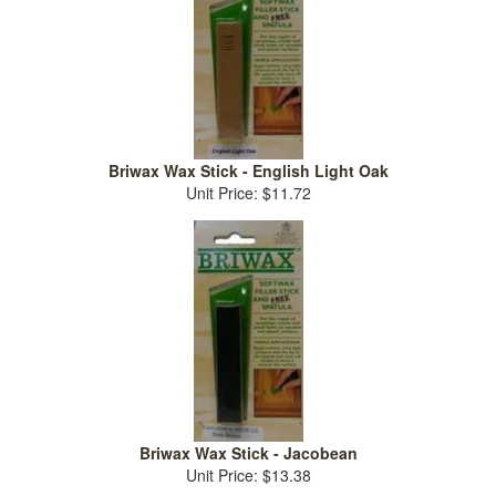
Briwax Wax Stick - English Light Oak
Unit Price: $11.72
Briwax Wax Stick - Jacobean
Unit Price: $13.38