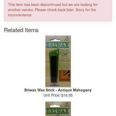
This item has been discontinued but we are looking for
another vendor. Please check back later. Sorry for the
inconvenience.
Related Items
Briwax Wax Stick - Antique Mahogany
Unit Price: $16.95