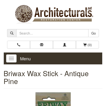
Go
(0)
Menu
Toggle
Navigation
Briwax Wax Stick - Antique
Pine