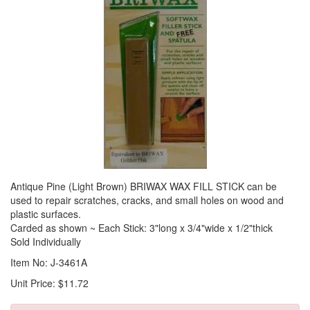
Antique Pine (Light Brown) BRIWAX WAX FILL STICK can be
used to repair scratches, cracks, and small holes on wood and
plastic surfaces.
Carded as shown ~ Each Stick: 3"long x 3/4"wide x 1/2"thick
Sold Individually
Item No: J-3461A
Unit Price: $11.72